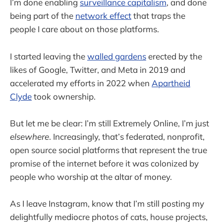
I’m done enabling
surveillance capitalism
, and done
being part of the
network effect
that traps the
people I care about on those platforms.
I started leaving the
walled gardens
erected by the
likes of Google, Twitter, and Meta in 2019 and
accelerated my efforts in 2022 when
Apartheid
Clyde
took ownership.
But let me be clear: I’m still Extremely Online, I’m just
elsewhere
. Increasingly, that’s federated, nonprofit,
open source social platforms that represent the true
promise of the internet before it was colonized by
people who worship at the altar of money.
As I leave Instagram, know that I’m still posting my
delightfully mediocre photos of cats, house projects,