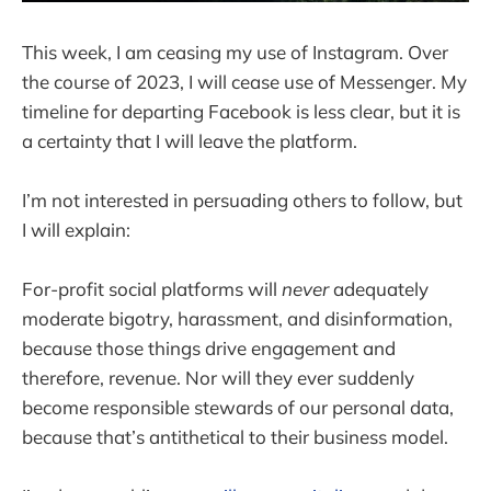
This week, I am ceasing my use of Instagram. Over
the course of 2023, I will cease use of Messenger. My
timeline for departing Facebook is less clear, but it is
a certainty that I will leave the platform.
I’m not interested in persuading others to follow, but
I will explain:
For-profit social platforms will
never
adequately
moderate bigotry, harassment, and disinformation,
because those things drive engagement and
therefore, revenue. Nor will they ever suddenly
become responsible stewards of our personal data,
because that’s antithetical to their business model.