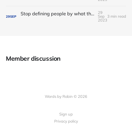
29
Stop defining people by what they're not: on "non-code contributors"
Sep
3 min read
29
SEP
2023
Member discussion
Words by Robin © 2026
Sign up
Privacy policy