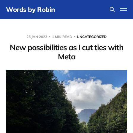
Words by Robin
25 JAN 2023
1 MIN READ
UNCATEGORIZED
New possibilities as I cut ties with
Meta