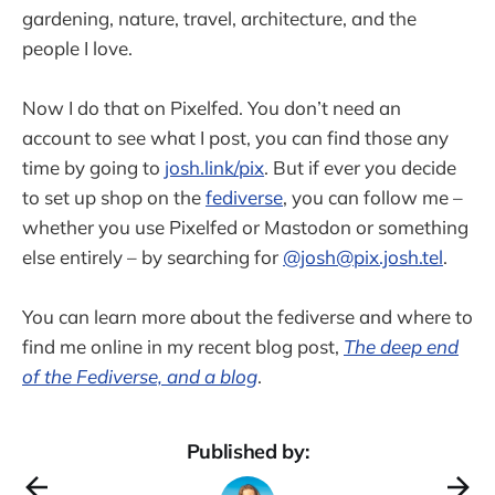
gardening, nature, travel, architecture, and the
people I love.
Now I do that on Pixelfed. You don’t need an
account to see what I post, you can find those any
time by going to
josh.link/pix
. But if ever you decide
to set up shop on the
fediverse
, you can follow me –
whether you use Pixelfed or Mastodon or something
else entirely – by searching for
@josh@pix.josh.tel
.
You can learn more about the fediverse and where to
find me online in my recent blog post,
The deep end
of the Fediverse, and a blog
.
Published by: