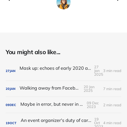
You might also like...
27
Mask up: echoes of early 2020 as I travel to FOSDEM
Jan
3 min read
27
JAN
2025
20 Jan
Walking away from Facebook
7 min read
20
JAN
2025
09 Dec
Maybe in error, but never in silence
2 min read
09
DEC
2023
19
An event organizer's duty of care: from Codes of Conduct to Health and Safety policies
Oct
4 min read
19
OCT
2023