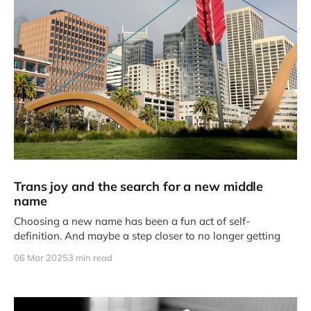
Trans joy and the search for a new middle
name
Choosing a new name has been a fun act of self-
definition. And maybe a step closer to no longer getting
06 Mar 2025
3 min read