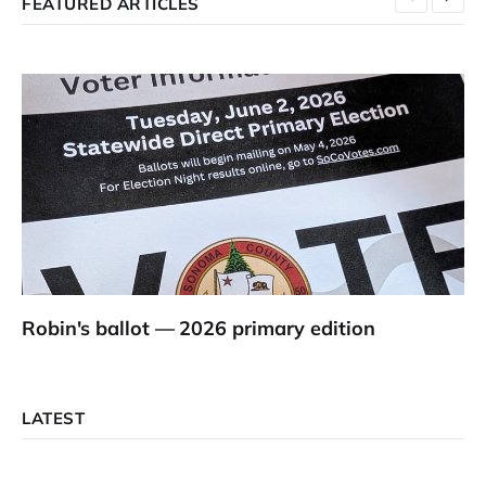
FEATURED ARTICLES
Robin's ballot — 2026 primary edition
LATEST