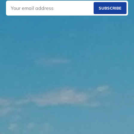
SUBSCRIBE