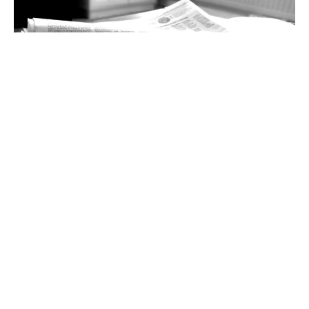
40+ sources of news and information for the
US in 2025
Staying informed is critical, and a bit challenging these
days. A revisionist and censorious US administration, a
media and political
15 Feb 2025
5 min read