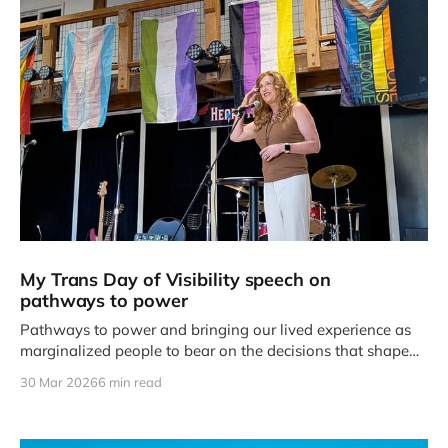
My Trans Day of Visibility speech on
pathways to power
Pathways to power and bringing our lived experience as
marginalized people to bear on the decisions that shape
our day to day lives.
30 Mar 2026
6 min read