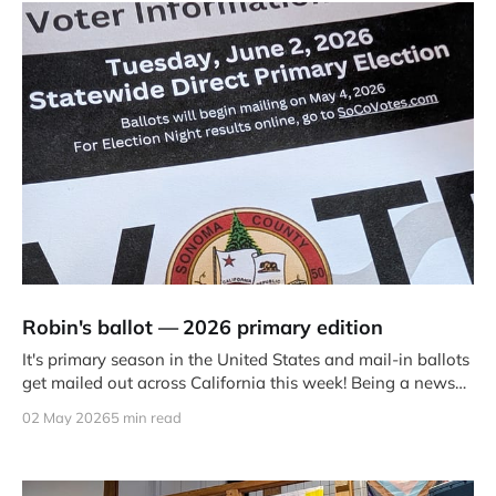
Robin's ballot — 2026 primary edition
It's primary season in the United States and mail-in ballots
get mailed out across California this week! Being a news
junkie and civic engagement wonk, people frequently ask
02 May 2026
5 min read
me how I'm voting and why.