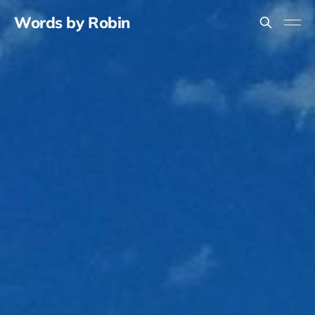
Words by Robin