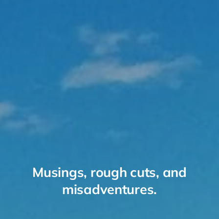
Musings, rough cuts, and
misadventures.