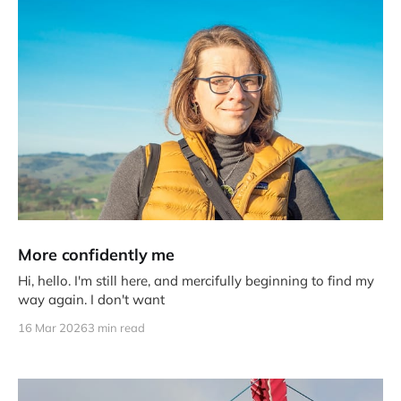
More confidently me
Hi, hello. I'm still here, and mercifully beginning to find my
way again. I don't want
16 Mar 2026
3 min read