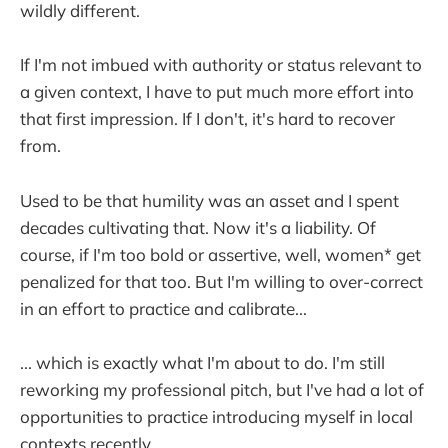
wildly different.
If I'm not imbued with authority or status relevant to
a given context, I have to put much more effort into
that first impression. If I don't, it's hard to recover
from.
Used to be that humility was an asset and I spent
decades cultivating that. Now it's a liability. Of
course, if I'm too bold or assertive, well, women* get
penalized for that too. But I'm willing to over-correct
in an effort to practice and calibrate...
... which is exactly what I'm about to do. I'm still
reworking my professional pitch, but I've had a lot of
opportunities to practice introducing myself in local
contexts recently.