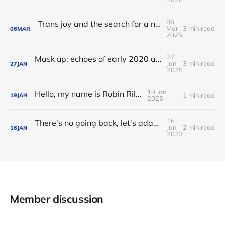
06
Trans joy and the search for a new middle name
Mar
3 min read
06
MAR
2025
27
Mask up: echoes of early 2020 as I travel to FOSDEM
Jan
3 min read
27
JAN
2025
19 Jan
Hello, my name is Robin Riley
1 min read
19
JAN
2025
16
There's no going back, let's adapt to our pandemic present and future
Jan
2 min read
16
JAN
2023
Member discussion