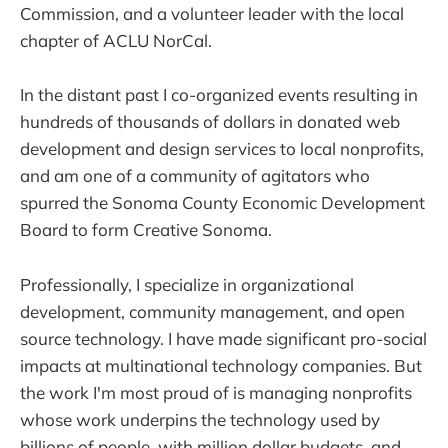
Commission, and a volunteer leader with the local
chapter of ACLU NorCal.
In the distant past I co-organized events resulting in
hundreds of thousands of dollars in donated web
development and design services to local nonprofits,
and am one of a community of agitators who
spurred the Sonoma County Economic Development
Board to form Creative Sonoma.
Professionally, I specialize in organizational
development, community management, and open
source technology. I have made significant pro-social
impacts at multinational technology companies. But
the work I'm most proud of is managing nonprofits
whose work underpins the technology used by
billions of people, with million dollar budgets, and