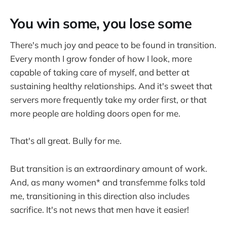
You win some, you lose some
There's much joy and peace to be found in transition.
Every month I grow fonder of how I look, more
capable of taking care of myself, and better at
sustaining healthy relationships. And it's sweet that
servers more frequently take my order first, or that
more people are holding doors open for me.
That's all great. Bully for me.
But transition is an extraordinary amount of work.
And, as many women* and transfemme folks told
me, transitioning in this direction also includes
sacrifice. It's not news that men have it easier!