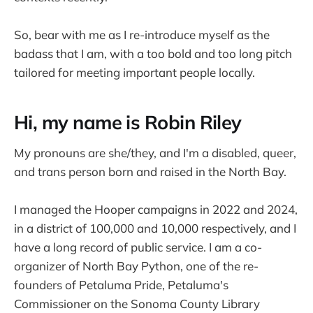
So, bear with me as I re-introduce myself as the
badass that I am, with a too bold and too long pitch
tailored for meeting important people locally.
Hi, my name is Robin Riley
My pronouns are she/they, and I'm a disabled, queer,
and trans person born and raised in the North Bay.
I managed the Hooper campaigns in 2022 and 2024,
in a district of 100,000 and 10,000 respectively, and I
have a long record of public service. I am a co-
organizer of North Bay Python, one of the re-
founders of Petaluma Pride, Petaluma's
Commissioner on the Sonoma County Library