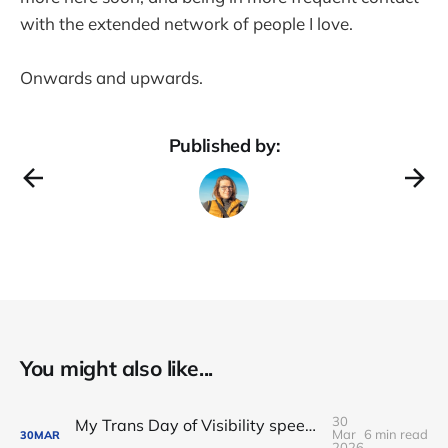
with the extended network of people I love.
Onwards and upwards.
Published by:
You might also like...
30
My Trans Day of Visibility speech on pathways to power
Mar
6 min read
30
MAR
2026