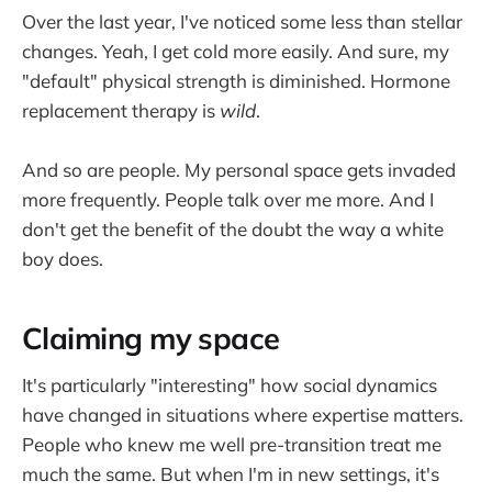
Over the last year, I've noticed some less than stellar
changes. Yeah, I get cold more easily. And sure, my
"default" physical strength is diminished. Hormone
replacement therapy is
wild
.
And so are people. My personal space gets invaded
more frequently. People talk over me more. And I
don't get the benefit of the doubt the way a white
boy does.
Claiming my space
It's particularly "interesting" how social dynamics
have changed in situations where expertise matters.
People who knew me well pre-transition treat me
much the same. But when I'm in new settings, it's