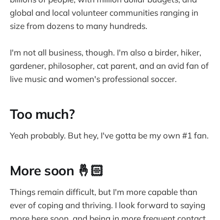
global and local volunteer communities ranging in
size from dozens to many hundreds.
I'm not all business, though. I'm also a birder, hiker,
gardener, philosopher, cat parent, and an avid fan of
live music and women's professional soccer.
Too much?
Yeah probably. But hey, I've gotta be my own #1 fan.
More soon 🤞🏻
Things remain difficult, but I'm more capable than
ever of coping and thriving. I look forward to saying
more here soon, and being in more frequent contact