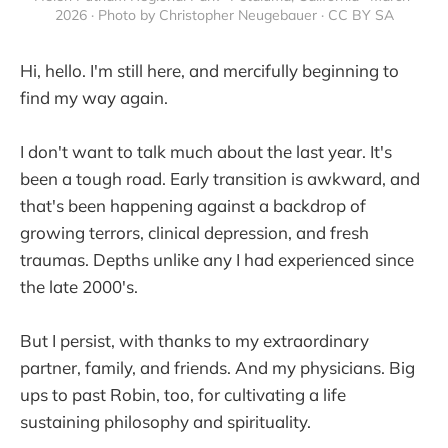
2026 · Photo by Christopher Neugebauer · CC BY SA
Hi, hello. I'm still here, and mercifully beginning to
find my way again.
I don't want to talk much about the last year. It's
been a tough road. Early transition is awkward, and
that's been happening against a backdrop of
growing terrors, clinical depression, and fresh
traumas. Depths unlike any I had experienced since
the late 2000's.
But I persist, with thanks to my extraordinary
partner, family, and friends. And my physicians. Big
ups to past Robin, too, for cultivating a life
sustaining philosophy and spirituality.