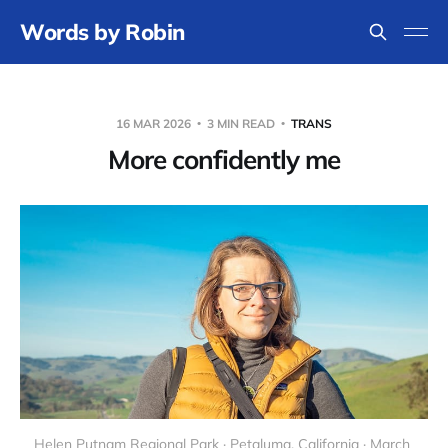
Words by Robin
16 MAR 2026
3 MIN READ
TRANS
More confidently me
Helen Putnam Regional Park · Petaluma, California · March 