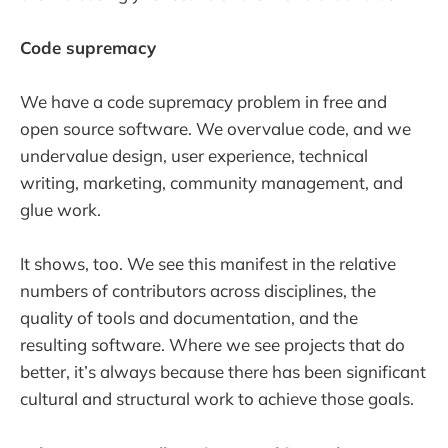
Code supremacy
We have a code supremacy problem in free and
open source software. We overvalue code, and we
undervalue design, user experience, technical
writing, marketing, community management, and
glue work.
It shows, too. We see this manifest in the relative
numbers of contributors across disciplines, the
quality of tools and documentation, and the
resulting software. Where we see projects that do
better, it’s always because there has been significant
cultural and structural work to achieve those goals.