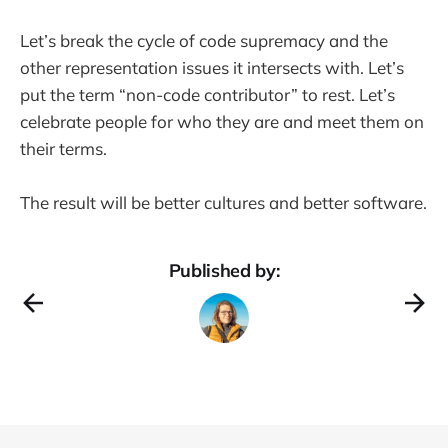
Let’s break the cycle of code supremacy and the
other representation issues it intersects with. Let’s
put the term “non-code contributor” to rest. Let’s
celebrate people for who they are and meet them on
their terms.
The result will be better cultures and better software.
Published by: