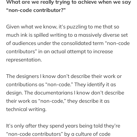
What are we really trying to achieve when we say
“non-code contributor?”
Given what we know, it’s puzzling to me that so
much ink is spilled writing to a massively diverse set
of audiences under the consolidated term “non-code
contributors” in an actual attempt to increase
representation.
The designers I know don’t describe their work or
contributions as “non-code.” They identify it as
design. The documentarians I know don’t describe
their work as “non-code,” they describe it as
technical writing.
It’s only after they spend years being told they’re
“non-code contributors” by a culture of code