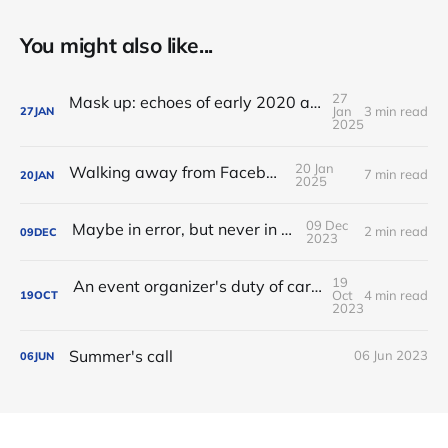
You might also like...
27
Mask up: echoes of early 2020 as I travel to FOSDEM
Jan
3 min read
27
JAN
2025
20 Jan
Walking away from Facebook
7 min read
20
JAN
2025
09 Dec
Maybe in error, but never in silence
2 min read
09
DEC
2023
19
An event organizer's duty of care: from Codes of Conduct to Health and Safety policies
Oct
4 min read
19
OCT
2023
Summer's call
06 Jun 2023
06
JUN