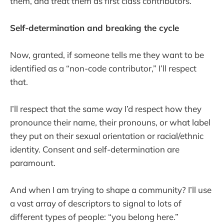
them, and treat them as first class contributors.
Self-determination and breaking the cycle
Now, granted, if someone tells me they want to be
identified as a “non-code contributor,” I’ll respect
that.
I’ll respect that the same way I’d respect how they
pronounce their name, their pronouns, or what label
they put on their sexual orientation or racial/ethnic
identity. Consent and self-determination are
paramount.
And when I am trying to shape a community? I’ll use
a vast array of descriptors to signal to lots of
different types of people: “you belong here.”