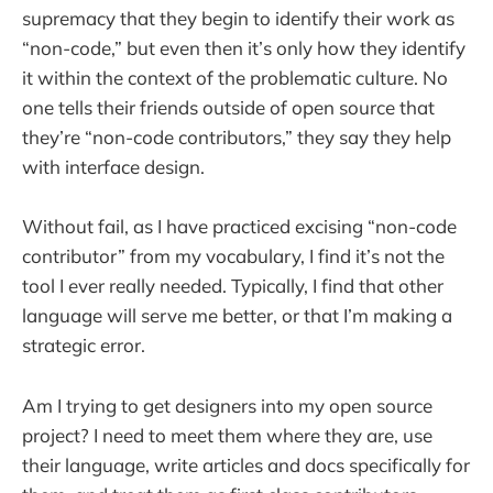
supremacy that they begin to identify their work as
“non-code,” but even then it’s only how they identify
it within the context of the problematic culture. No
one tells their friends outside of open source that
they’re “non-code contributors,” they say they help
with interface design.
Without fail, as I have practiced excising “non-code
contributor” from my vocabulary, I find it’s not the
tool I ever really needed. Typically, I find that other
language will serve me better, or that I’m making a
strategic error.
Am I trying to get designers into my open source
project? I need to meet them where they are, use
their language, write articles and docs specifically for