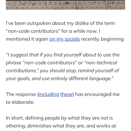
I’ve been outspoken about my dislike of the term
“non-code contributors” for a while now. I
mentioned it again
on my socials
recently, beginning:
“I suggest that if you find yourself about to use the
phrase “non-code contributors” or “non-technical
contributions,” you should stop, remind yourself of
your goals, and use entirely different language.”
The response (
including
these
) has encouraged me
to elaborate.
In short, defining people by what they are
not
is
othering, diminishes what they
are
, and works at