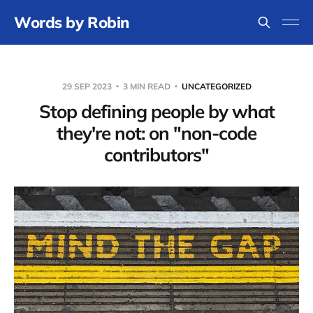
Words by Robin
29 SEP 2023
3 MIN READ
UNCATEGORIZED
Stop defining people by what
they're not: on "non-code
contributors"