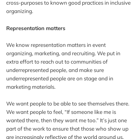
cross-purposes to known good practices in inclusive
organizing.
Representation matters
We know representation matters in event
organizing, marketing, and recruiting. We put in
extra effort to reach out to communities of
underrepresented people, and make sure
underrepresented people are on stage and in
marketing materials.
We want people to be able to see themselves there.
We want people to feel, “If someone like me is
wanted there, then they want me too.” It’s just one
part of the work to ensure that those who show up
are increasingly reflective of the world around us.