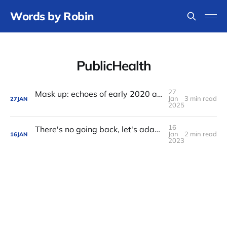
Words by Robin
PublicHealth
27
Mask up: echoes of early 2020 as I travel to FOSDEM
Jan
3 min read
27
JAN
2025
16
There's no going back, let's adapt to our pandemic present and future
Jan
2 min read
16
JAN
2023