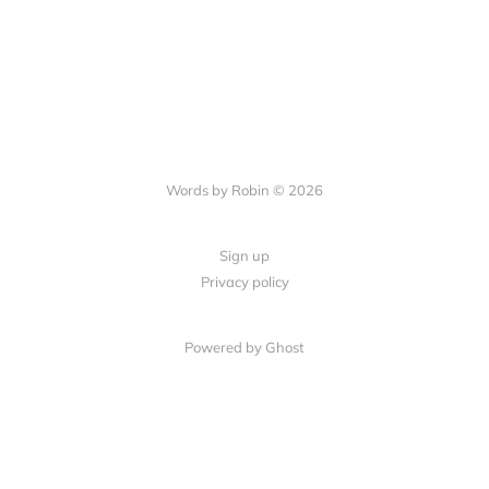
Words by Robin © 2026
Sign up
Privacy policy
Powered by Ghost