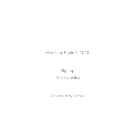
Words by Robin © 2026
Sign up
Privacy policy
Powered by Ghost