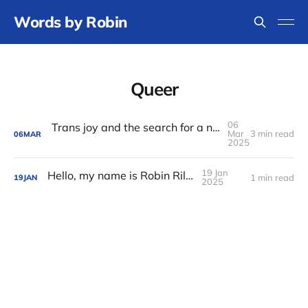
Words by Robin
Queer
06
Trans joy and the search for a new middle name
Mar
3 min read
06
MAR
2025
19 Jan
Hello, my name is Robin Riley
1 min read
19
JAN
2025