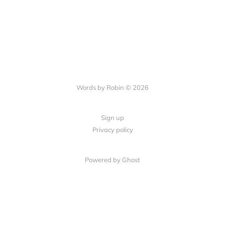
Words by Robin © 2026
Sign up
Privacy policy
Powered by Ghost