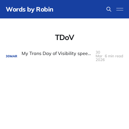
Words by Robin
TDoV
30
My Trans Day of Visibility speech on pathways to power
Mar
6 min read
30
MAR
2026