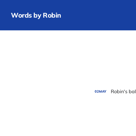
Words by Robin
Robin's ba
02
MAY