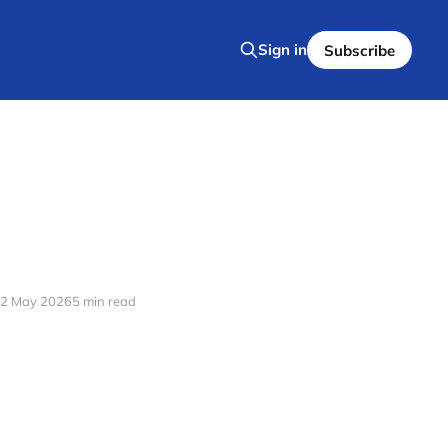
Sign in
Subscribe
2 May 2026
5 min read