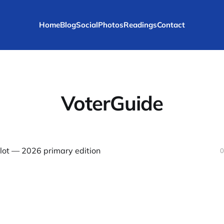
Home
Blog
Social
Photos
Readings
Contact
VoterGuide
llot — 2026 primary edition
0